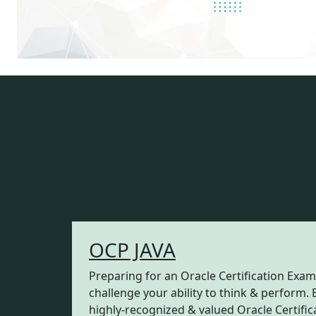
OCP JAVA
Preparing for an Oracle Certification Exam
challenge your ability to think & perform. 
highly-recognized & valued Oracle Certifica