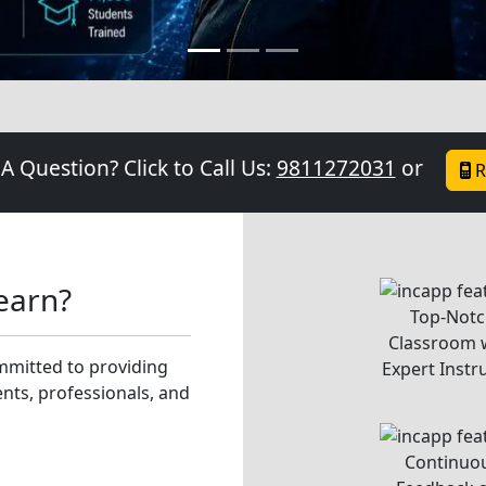
Individual Att
ing of the technology
to Each Stu
our instructor.
We foster innovati
founder, We are excited t
coding or experience
instructors will guide y
creativity and problem-s
successes, knowing that