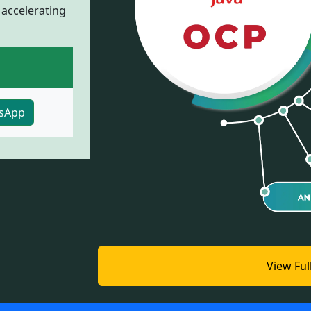
 accelerating
sApp
View Ful