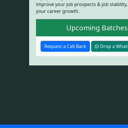
improve your job prospects & job stability,
your career growth.
Upcoming Batches
Request a Call-Back
Drop a What