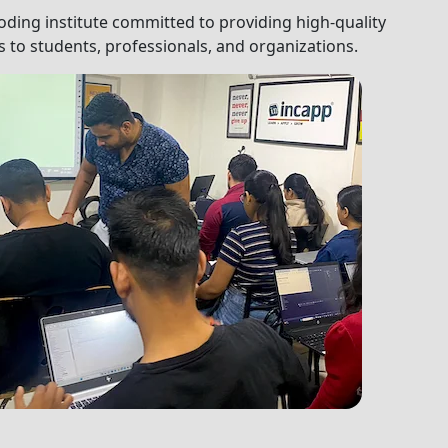
oding institute committed to providing high-quality
 to students, professionals, and organizations.
dents, professionals, and organizations.
Next
equest a Call-Back