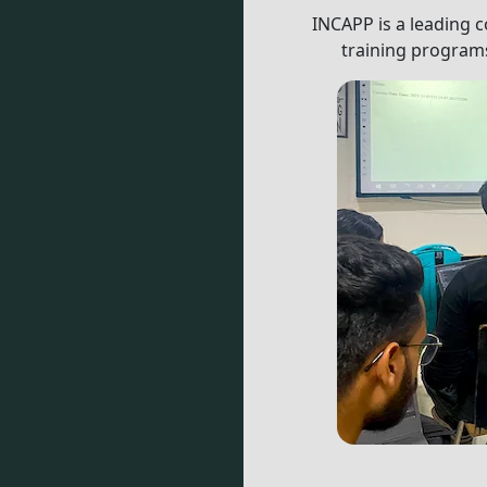
INCAPP is a leading c
training programs
mmitted to providing high-quality training programs to stu
A Question? Click to Call Us:
9811272031
or
R