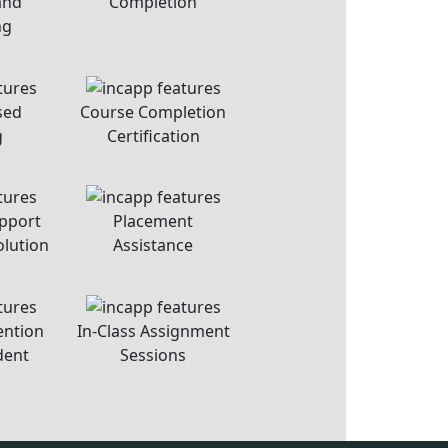
USEFUL LINKS
About Us
Contact Us
Career At Incapp
Privacy Policy
Student Terms & Conditions
Refund Policy
Sitemap