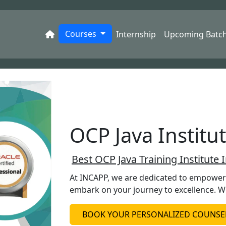
Courses
Internship
Upcoming Batc
OCP Java Institu
Best OCP Java Training Institute 
At INCAPP, we are dedicated to empowerin
embark on your journey to excellence. W
BOOK YOUR PERSONALIZED COUNSEL