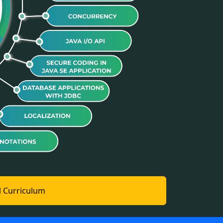
l Curriculum