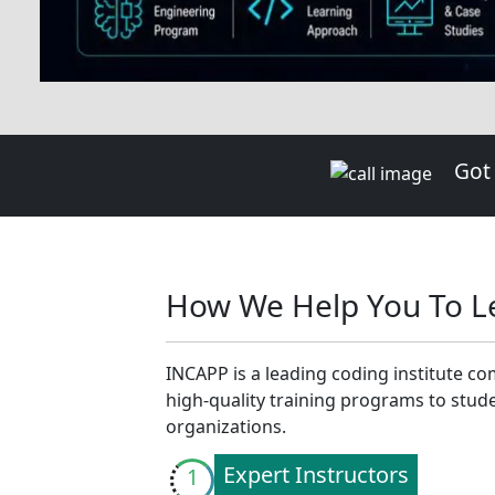
Lab Instructor.
Projects
4
Gain a comprehensive understand
through project work, guided by y