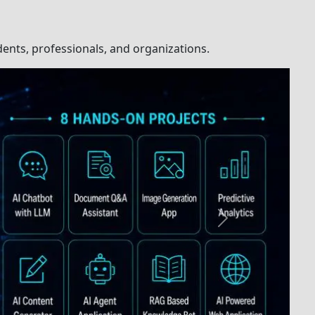
h
Comprehensive
with
Study Materials
uctor
us
Guaranteed Course
and
Completion
ng
sed
Course Completion
g
Certification
pport
Placement
olution
Assistance