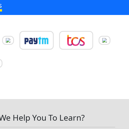
s
We Help You To Learn?