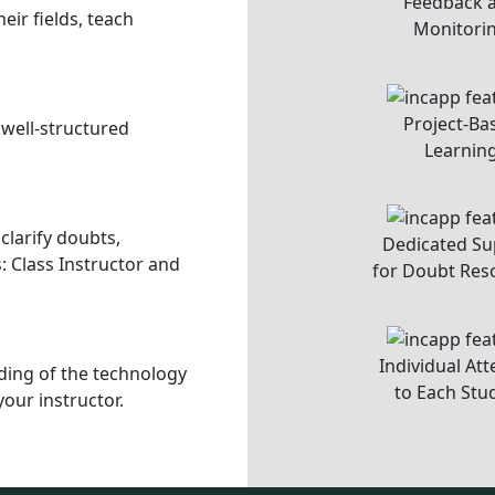
xperience and personalized
t, Alpha 1, Greater Noida,
, 9811272037, 9811272081
INCAPP is a unit of
Codules Technologies Private Limited
.