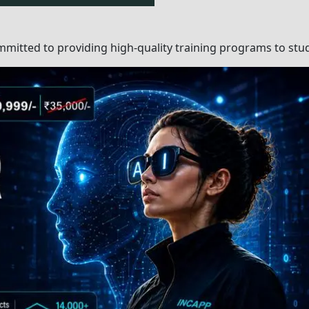
earn?
Top-Notc
Classroom 
ommitted to providing
Expert Instr
nts, professionals, and
Continuo
Feedback 
heir fields, teach
Monitori
Project-Ba
well-structured
Learnin
clarify doubts,
Dedicated Su
: Class Instructor and
for Doubt Res