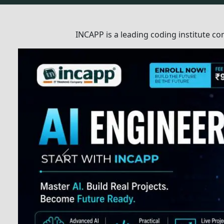
How We Help You To L
INCAPP is a leading coding institute c
high-quality training programs to stude
organizations.
Expert Instructors
1
Top-class instructors, experts in t
through practical training.
Assignments
2
Understand all concepts through 
assignments.
Doubt Resolution
3
Dedicated assistance provided to 
featuring two types of instructors