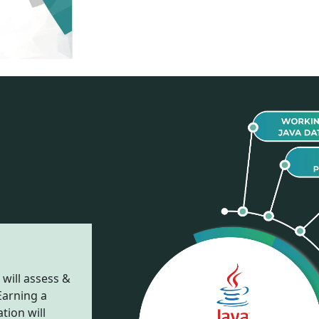
 will assess &
Earning a
tion will