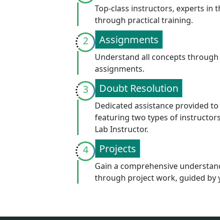
At INCAPP, we guarantee a superior learning e
support to ensure your success.
503, 5th Floor, Om Tower, Commercial Bel
UP. Pincode: 201306
info@incapp.in
0120-4108484, 9811272031, 9811272034