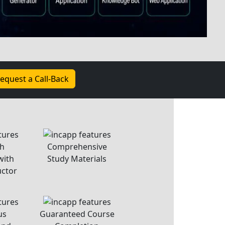
ention
In-Class Assignment
dent
Sessions
on and empower aspiring coders. As the
o have you join us. Whether you're new to
d, our hands-on curriculum and expert
ou. Coding is about more than lines; it's
olving. Embrace challenges and celebrate
 coding is a journey of growth. Let’s get
started!