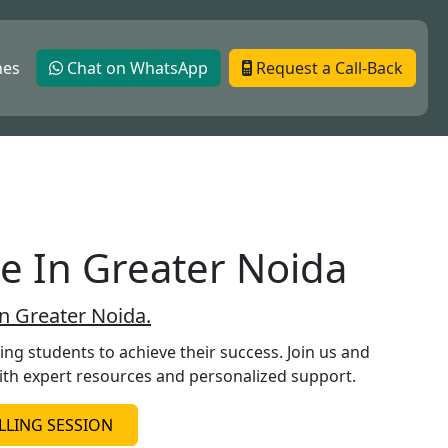
hes
Chat on WhatsApp
Request a Call-Back
te In Greater Noida
In Greater Noida.
g students to achieve their success. Join us and
ith expert resources and personalized support.
LING SESSION