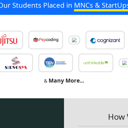
Our Students Placed in
MNCs & StartUp
Many More...
&
How 