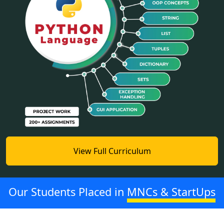
View Full Curriculum
Our Students Placed in
MNCs & StartUps