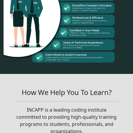
How We Help You To Learn?
INCAPP is a leading coding institute
committed to providing high-quality training
programs to students, professionals, and
organizations.