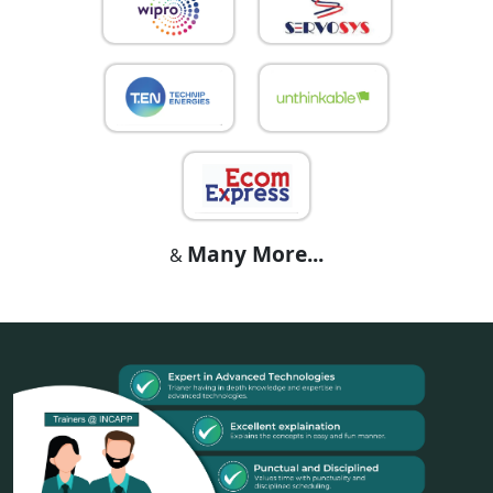
Many More...
&