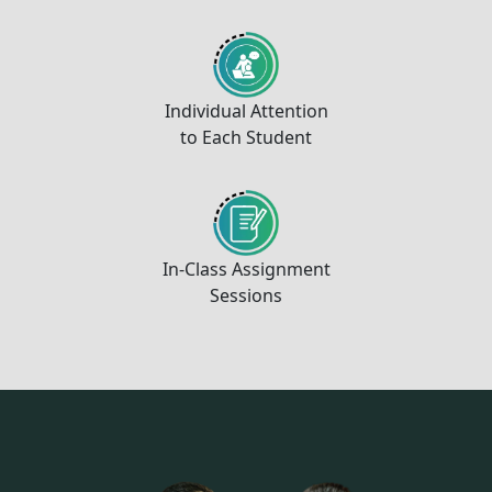
Individual Attention
to Each Student
In-Class Assignment
Sessions