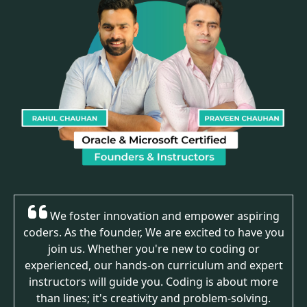
We foster innovation and empower aspiring
coders. As the founder, We are excited to have you
join us. Whether you're new to coding or
experienced, our hands-on curriculum and expert
instructors will guide you. Coding is about more
than lines; it's creativity and problem-solving.