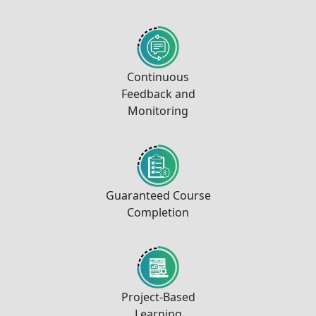
Continuous
Feedback and
Monitoring
Guaranteed Course
Completion
Project-Based
Learning