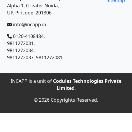
Sitemap
Alpha 1, Greater Noida,
UP. Pincode: 201306
info@incapp.in
0120-4108484,
9811272031,
9811272034,
9811272037, 9811272081
INCAPP is a unit of
Codules Technologies Private
Limited
.
© 2026 Copyrights Reserved.