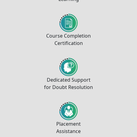
Course Completion
Certification
Dedicated Support
for Doubt Resolution
Placement
Assistance