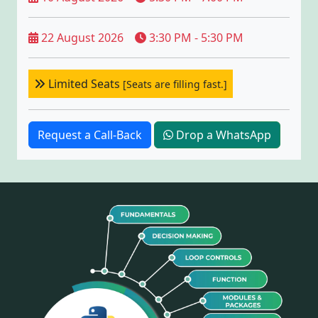
22 August 2026
3:30 PM - 5:30 PM
Limited Seats
[Seats are filling fast.]
Request a Call-Back
Drop a WhatsApp