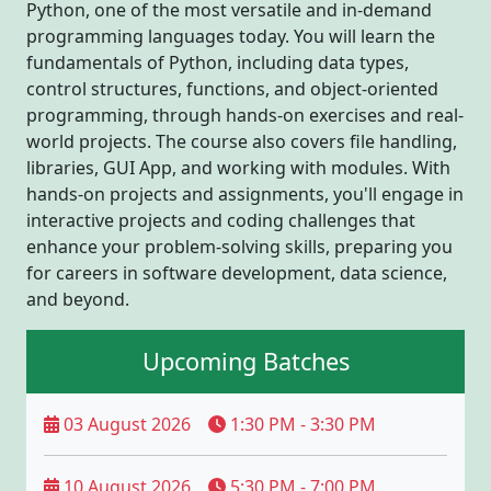
Python, one of the most versatile and in-demand
programming languages today. You will learn the
fundamentals of Python, including data types,
control structures, functions, and object-oriented
programming, through hands-on exercises and real-
world projects. The course also covers file handling,
libraries, GUI App, and working with modules. With
hands-on projects and assignments, you'll engage in
interactive projects and coding challenges that
enhance your problem-solving skills, preparing you
for careers in software development, data science,
and beyond.
Upcoming Batches
03 August 2026
1:30 PM - 3:30 PM
10 August 2026
5:30 PM - 7:00 PM