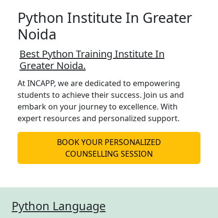
Python Institute In Greater
Noida
Best Python Training Institute In
Greater Noida.
At INCAPP, we are dedicated to empowering
students to achieve their success. Join us and
embark on your journey to excellence. With
expert resources and personalized support.
BOOK YOUR PERSONALIZED
COUNSELLING SESSION
Python Language