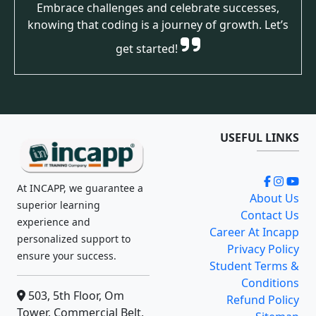
Embrace challenges and celebrate successes,
knowing that coding is a journey of growth. Let’s
get started!
USEFUL LINKS
At INCAPP, we guarantee a
About Us
superior learning
Contact Us
experience and
Career At Incapp
personalized support to
Privacy Policy
ensure your success.
Student Terms &
Conditions
503, 5th Floor, Om
Refund Policy
Tower, Commercial Belt,