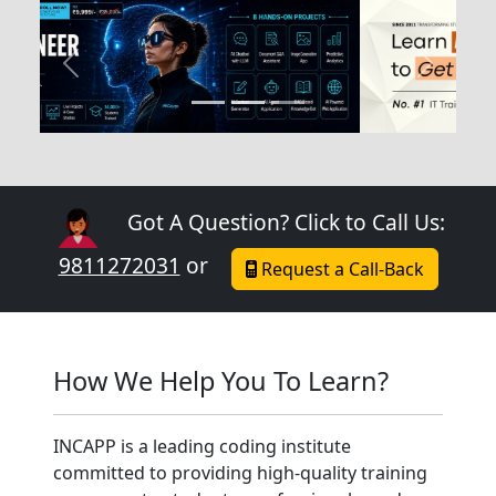
Previous
Next
Got A Question? Click to Call Us:
9811272031
or
Request a Call-Back
How We Help You To Learn?
INCAPP is a leading coding institute
committed to providing high-quality training