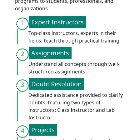
programs to students, professionals, and
organizations.
Expert Instructors
1
Top-class instructors, experts in their
fields, teach through practical training.
Assignments
2
Understand all concepts through well-
structured assignments.
Doubt Resolution
3
Dedicated assistance provided to clarify
doubts, featuring two types of
instructors: Class Instructor and Lab
Instructor.
Projects
4