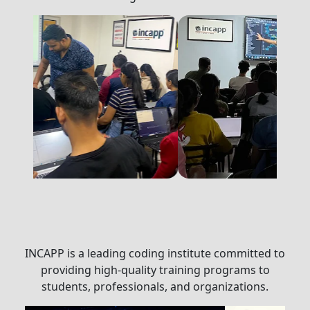
INCAPP is a leading coding institute committed to
providing high-quality training programs to
students, professionals, and organizations.