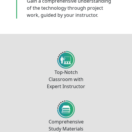
Gain a comprehensive understanding
of the technology through project
work, guided by your instructor.
Top-Notch
Classroom with
Expert Instructor
Comprehensive
Study Materials